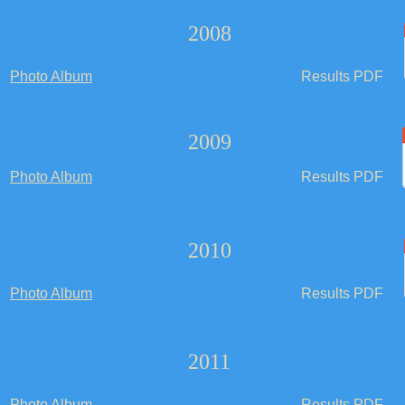
2008
Photo Album
Results PDF
2009
Photo Album
Results PDF
2010
Photo Album
Results PDF
2011
Photo Album
Results PDF