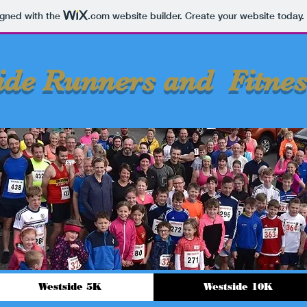
igned with the
.com
website builder. Create your website today.
ide Runners and Fitnes
Westside 5K
Westside 10K