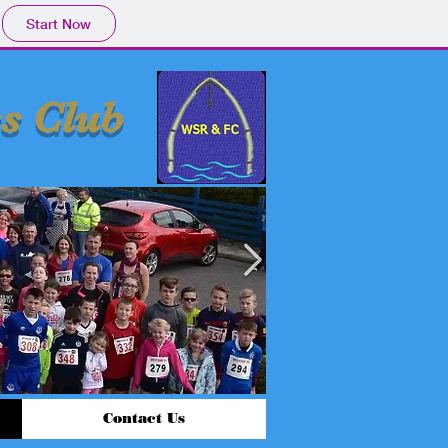
Start Now
s Club
Contact Us