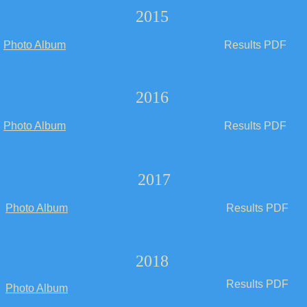
2015
Photo Album
Results PDF
2016
Photo Album
Results PDF
2017
Photo Album
Results PDF
2018
Results PDF
Photo Album