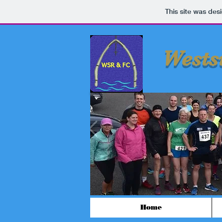
This site was des
Wests
Home