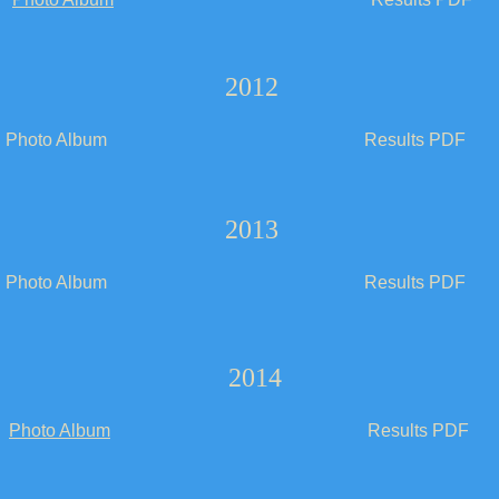
2012
Photo Album
Results PDF
2013
Photo Album
Results PDF
2014
Photo Album
Results PDF