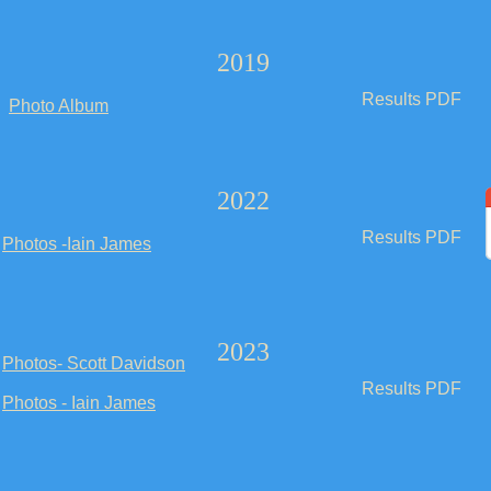
2019
Results PDF
Photo Album
2022
Results PDF
Photos -Iain James
2023
Photos- Scott Davidson
Results PDF
Photos - Iain James